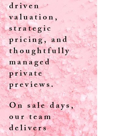
driven
valuation,
strategic
pricing, and
thoughtfully
managed
private
previews.
On sale days,
our team
delivers