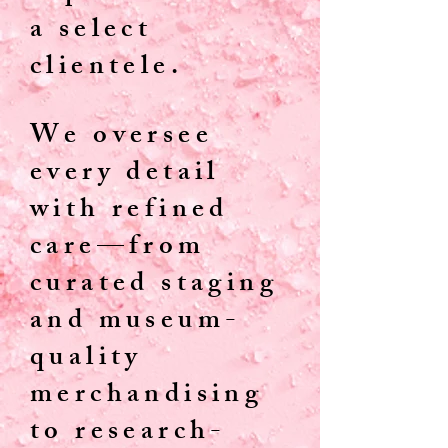
a select
clientele.
We oversee
every detail
with refined
care—from
curated staging
and museum-
quality
merchandising
to research-