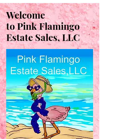
Welcome
to Pink Flamingo
Estate Sales, LLC