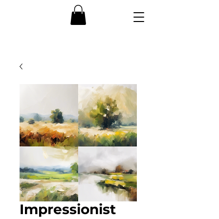
Impressionist