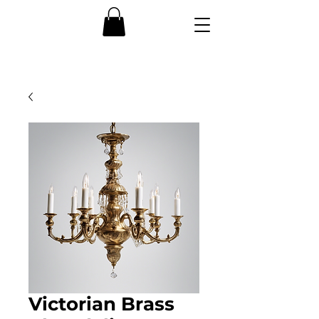
Victorian Brass